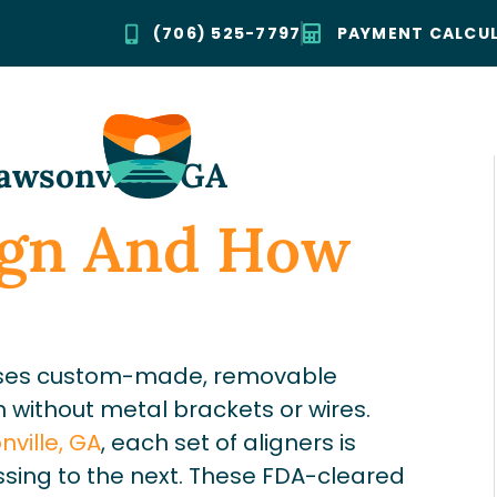
(706) 525-7797
PAYMENT CALCU
Dawsonville, GA
lign And How
t uses custom-made, removable
h without metal brackets or wires.
ville, GA
, each set of aligners is
sing to the next. These FDA-cleared