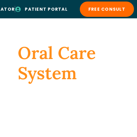
LATOR
PATIENT PORTAL
FREE CONSULT
Patient Resources
Contact Us
Oral Care
System