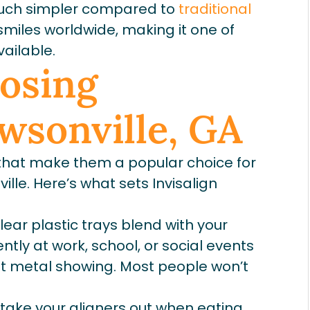
uch simpler compared to
traditional
f smiles worldwide, making it one of
ailable.
oosing
awsonville, GA
 that make them a popular choice for
ille. Here’s what sets Invisalign
lear plastic trays blend with your
ntly at work, school, or social events
ut metal showing. Most people won’t
 take your aligners out when eating.