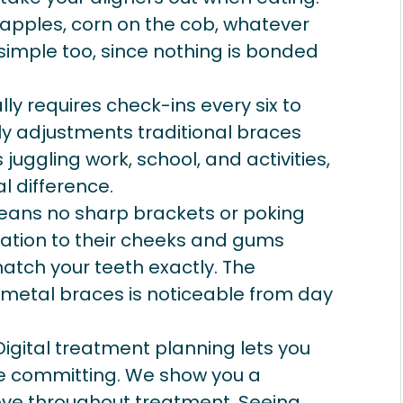
, apples, corn on the cob, whatever
 simple too, since nothing is bonded
lly requires check-ins every six to
y adjustments traditional braces
juggling work, school, and activities,
 difference.
ans no sharp brackets or poking
itation to their cheeks and gums
tch your teeth exactly. The
 metal braces is noticeable from day
igital treatment planning lets you
re committing. We show you a
move throughout treatment. Seeing