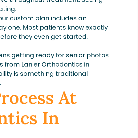
ating.
ur custom plan includes an
y one. Most patients know exactly
before they even get started.
ens getting ready for senior photos
ers from Lanier Orthodontics in
lity is something traditional
.
Process At
tics In