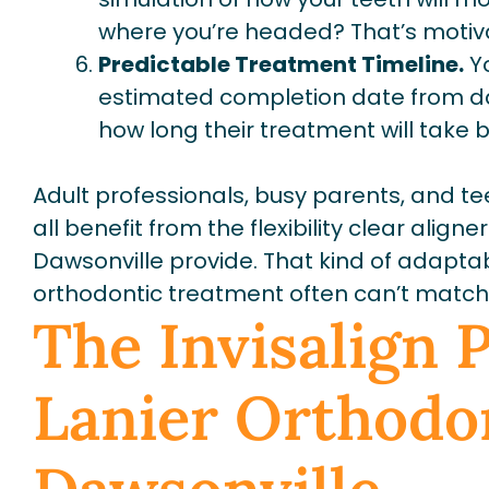
where you’re headed? That’s motiv
Predictable Treatment Timeline.
Yo
estimated completion date from da
how long their treatment will take 
Adult professionals, busy parents, and te
all benefit from the flexibility clear align
Dawsonville provide. That kind of adaptabi
orthodontic treatment often can’t match
The Invisalign 
Lanier Orthodon