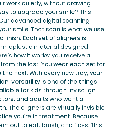
eir work quietly, without drawing
way to upgrade your smile? This
Our advanced digital scanning
our smile. That scan is what we use
 finish. Each set of aligners is
rmoplastic material designed
re’s how it works: you receive a
t from the last. You wear each set for
the next. With every new tray, your
tion. Versatility is one of the things
ilable for kids through Invisalign
cators, and adults who want a
h. The aligners are virtually invisible
tice you’re in treatment. Because
m out to eat, brush, and floss. This