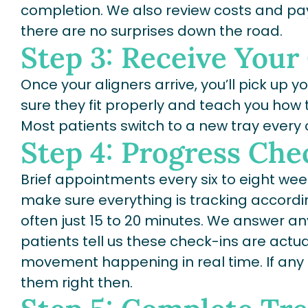
completion. We also review costs and pay
there are no surprises down the road.
Step 3: Receive Your
Once your aligners arrive, you’ll pick up y
sure they fit properly and teach you how 
Most patients switch to a new tray every
Step 4: Progress Che
Brief appointments every six to eight we
make sure everything is tracking according
often just 15 to 20 minutes. We answer 
patients tell us these check-ins are actual
movement happening in real time. If an
them right then.