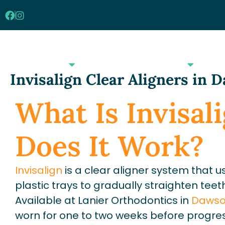
Skip
to
content
Our Practice
Orthodontics
Invisalign Clear Aligners in 
What Is Invisa
Does It Work?
Invisalign
is a clear aligner system tha
plastic trays to gradually straighten teet
Available at Lanier Orthodontics in
Dawson
worn for one to two weeks before progres