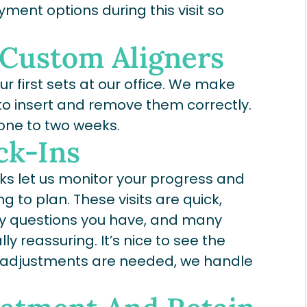
ment options during this visit so
 Custom Aligners
our first sets at our office. We make
to insert and remove them correctly.
 one to two weeks.
ck-Ins
eks let us monitor your progress and
 to plan. These visits are quick,
any questions you have, and many
ly reassuring. It’s nice to see the
y adjustments are needed, we handle