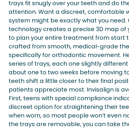
trays fit snugly over your teeth and do th
attention. Want a discreet, comfortable 
system might be exactly what you need. 
technology creates a precise 3D map of y
to plan your entire treatment from start to
crafted from smooth, medical-grade the
specifically for orthodontic movement. He
series of trays, each one slightly differen
about one to two weeks before moving to 
teeth shift a little closer to their final posi
patients appreciate most. Invisalign is ava
First, teens with special compliance indi
discreet option for straightening their teet
when worn, so most people won’t even no
the trays are removable, you can take the