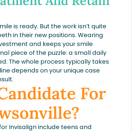
eatment And Retain
ile is ready. But the work isn’t quite
eth in their new positions. Wearing
investment and keeps your smile
inal piece of the puzzle: a small daily
ned. The whole process typically takes
meline depends on your unique case
sult.
Candidate For
awsonville?
or Invisalign include teens and