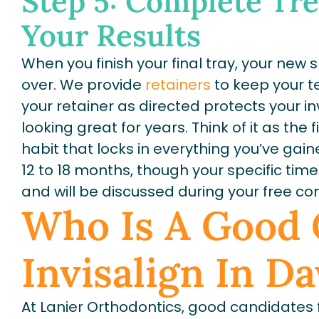
Step 5: Complete Tr
Your Results
When you finish your final tray, your new sm
over. We provide
retainers
to keep your te
your retainer as directed protects your 
looking great for years. Think of it as the f
habit that locks in everything you’ve gai
12 to 18 months, though your specific ti
and will be discussed during your free con
Who Is A Good 
Invisalign In D
At Lanier Orthodontics, good candidates f