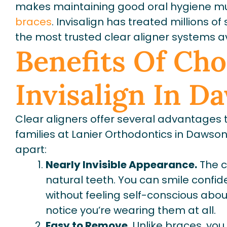
makes maintaining good oral hygiene m
braces
. Invisalign has treated millions o
the most trusted clear aligner systems av
Benefits Of Ch
Invisalign In D
Clear aligners offer several advantages
families at Lanier Orthodontics in Dawsonv
apart:
Nearly Invisible Appearance.
The c
natural teeth. You can smile confide
without feeling self-conscious abo
notice you’re wearing them at all.
Easy to Remove.
Unlike braces, you