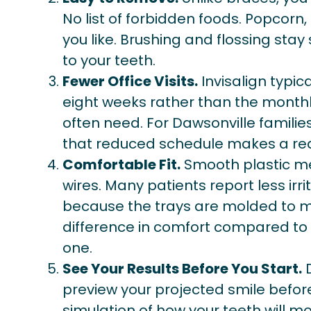
No list of forbidden foods. Popcorn
you like. Brushing and flossing stay
to your teeth.
Fewer Office Visits.
Invisalign typica
eight weeks rather than the monthl
often need. For Dawsonville families 
that reduced schedule makes a real
Comfortable Fit.
Smooth plastic me
wires. Many patients report less irr
because the trays are molded to ma
difference in comfort compared to
one.
See Your Results Before You Start.
D
preview your projected smile befo
simulation of how your teeth will 