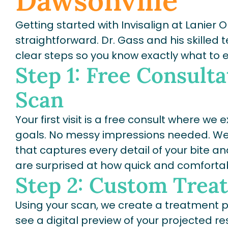
Dawsonville
Getting started with Invisalign at Lanier 
straightforward. Dr. Gass and his skilled
clear steps so you know exactly what to 
Step 1: Free Consulta
Scan
Your first visit is a free consult where w
goals. No messy impressions needed. We 
that captures every detail of your bite an
are surprised at how quick and comfortabl
Step 2: Custom Trea
Using your scan, we create a treatment pla
see a digital preview of your projected re