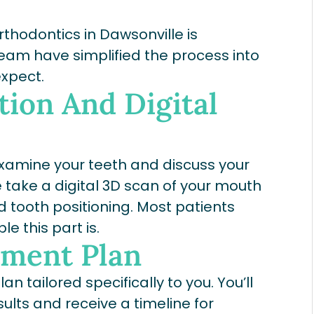
Orthodontics in Dawsonville is
 team have simplified the process into
expect.
tion And Digital
e examine your teeth and discuss your
take a digital 3D scan of your mouth
d tooth positioning. Most patients
e this part is.
tment Plan
n tailored specifically to you. You’ll
sults and receive a timeline for