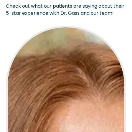
Check out what our patients are saying about their
5-star experience with Dr. Gass and our team!