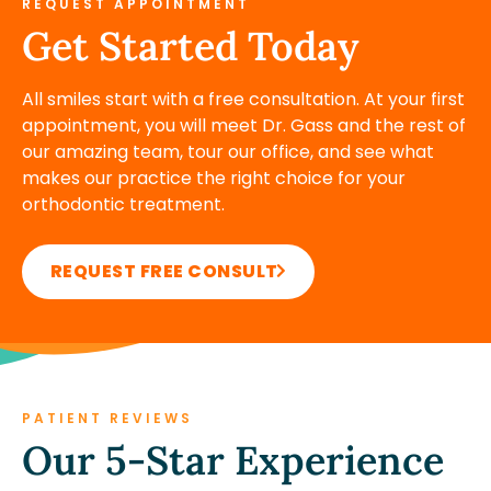
REQUEST APPOINTMENT
Get Started Today
All smiles start with a free consultation. At your first
appointment, you will meet Dr. Gass and the rest of
our amazing team, tour our office, and see what
makes our practice the right choice for your
orthodontic treatment.
REQUEST FREE CONSULT
PATIENT REVIEWS
Our 5-Star Experience